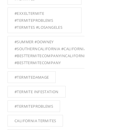
#EXXELTERMITE
#TERMITEPROBLEMS
#TERMITES #LOSANGELES
#SUMMER #DOWNEY
#SOUTHERNCALIFORNIA #CALIFORNIA
#BESTTERMITECOMPANYINCALIFORNIA
#BESTTERMITECOMPANY
#TERMITEDAMAGE
#TERMITE INFESTATION
#TERMITEPROBLEMS
CALIFORNIA TERMITES