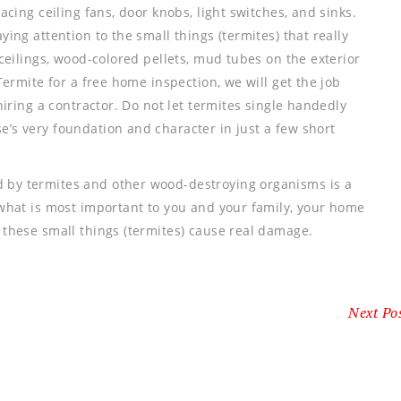
acing ceiling fans, door knobs, light switches, and sinks.
ying attention to the small things (termites) that really
ceilings, wood-colored pellets, mud tubes on the exterior
Termite for a free home inspection, we will get the job
hiring a contractor. Do not let termites single handedly
’s very foundation and character in just a few short
 by termites and other wood-destroying organisms is a
 what is most important to you and your family, your home
 these small things (termites) cause real damage.
Next Po