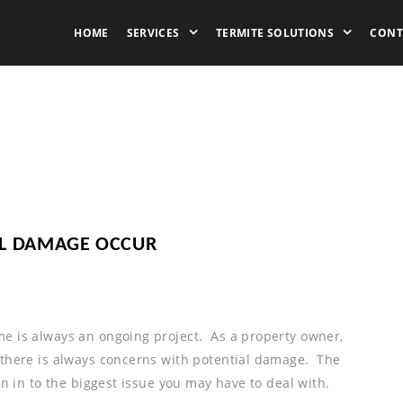
HOME
SERVICES
TERMITE SOLUTIONS
CONT
AL DAMAGE OCCUR
e is always an ongoing project. As a property owner,
 there is always concerns with potential damage. The
rn in to the biggest issue you may have to deal with.