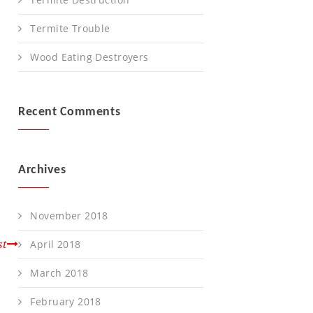
Termite Trouble
Wood Eating Destroyers
Recent Comments
Archives
November 2018
st
April 2018
March 2018
February 2018