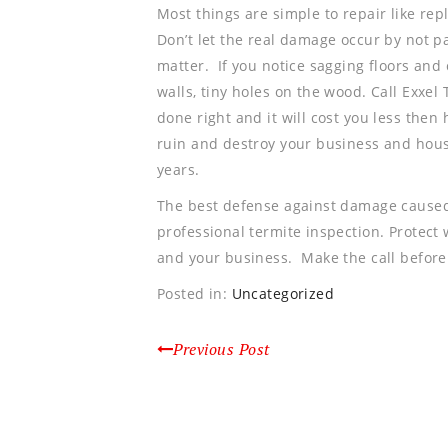
Most things are simple to repair like repl
Don’t let the real damage occur by not pa
matter. If you notice sagging floors and 
walls, tiny holes on the wood. Call Exxel 
done right and it will cost you less then 
ruin and destroy your business and house
years.
The best defense against damage caused
professional termite inspection. Protect
and your business. Make the call before
Posted in:
Uncategorized
Previous Post