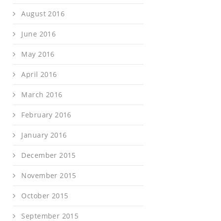
August 2016
June 2016
May 2016
April 2016
March 2016
February 2016
January 2016
December 2015
November 2015
October 2015
September 2015