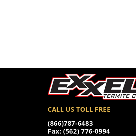
CALL US TOLL FREE
(866)787-6483
Fax: (562) 776-0994