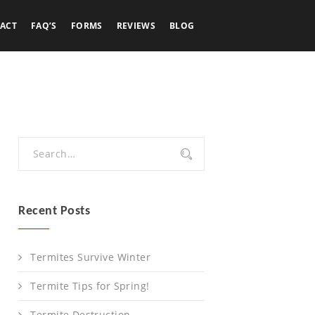
ACT
FAQ’S
FORMS
REVIEWS
BLOG
Recent Posts
Termites Survive Winter
Termite Tips for Spring!
Termite Destruction