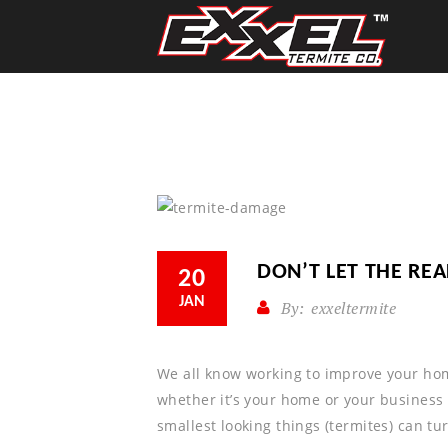
DON’T LET THE RE
20
JAN
By:
exxeltermite
We all know working to improve your hom
whether it’s your home or your business
smallest looking things (termites) can tu