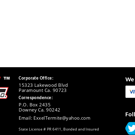
Corporate Office:
We 
15323 Lakewood Blvd
Paramount Ca. 90723
Correspondence:
P.O. Box 2435
Downey Ca. 90242
Fol
Email: ExxelTermite@yahoo.com
State License # PR 6411, Bonded and Insured