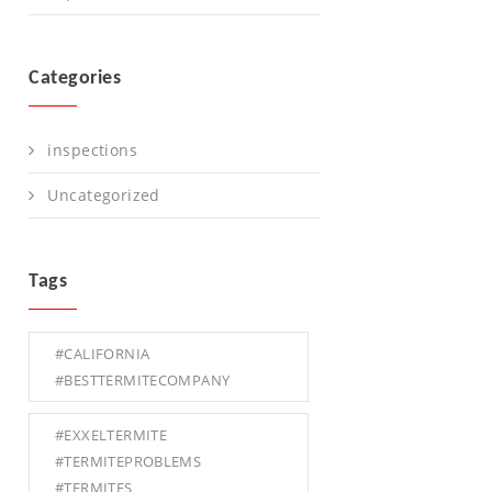
Categories
inspections
Uncategorized
Tags
#CALIFORNIA
#BESTTERMITECOMPANY
#EXXELTERMITE
#TERMITEPROBLEMS
#TERMITES