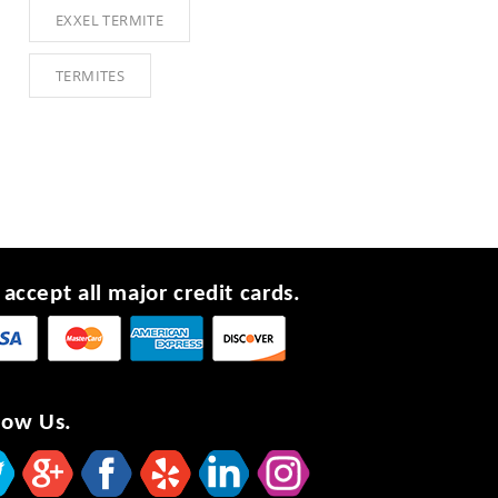
EXXEL TERMITE
TERMITES
accept all major credit cards.
low Us.