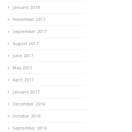
January 2018
November 2017
September 2017
August 2017
June 2017
May 2017
April 2017
January 2017
December 2016
October 2016
September 2016