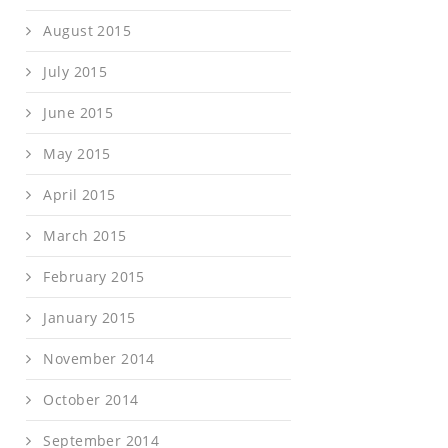
August 2015
July 2015
June 2015
May 2015
April 2015
March 2015
February 2015
January 2015
November 2014
October 2014
September 2014