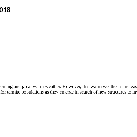
2018
looming and great warm weather. However, this warm weather is increasing
or termite populations as they emerge in search of new structures to in