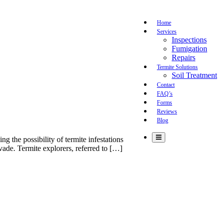
Home
Services
Inspections
Fumigation
Repairs
Termite Solutions
Soil Treatment
Contact
FAQ’s
Forms
Reviews
Blog
 the possibility of termite infestations
vade. Termite explorers, referred to […]