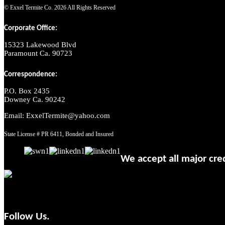
© Exxel Termite Co.
2026 All Rights Reserved
Corporate Office:
15323 Lakewood Blvd
Paramount Ca. 90723
Correspondence:
P.O. Box 2435
Downey Ca. 90242
Email: ExxelTermite@yahoo.com
State License # PR 6411, Bonded and Insured
We accept all major cred
Follow Us.