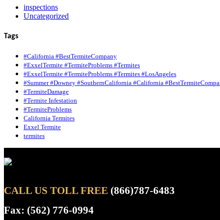
inspections
Uncategorized
Tags
#California #BestTermiteCompany
#ExxelTermite #TermiteProblems #Termites
#ExxelTermite #TermiteProblems #Termites #LosAngeles
#Summer #Downey #SouthernCalifornia #California #BestTermiteCompa
#TermiteDamage
#Termite Infestation
#TermiteProblems
California Termites
Exxel Termite
termites
CALL US TOLL FREE
(866)787-6483
Fax: (562) 776-0994