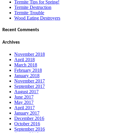
Termite Tips for Spring!
Termite Destruction
Termite Trouble
Wood Eating Destroyers
Recent Comments
Archives
November 2018
April 2018
March 2018
February 2018
January 2018
November 2017
September 2017
August 2017
June 2017
May 2017
April 2017
January 2017
December 2016
October 2016
September 2016