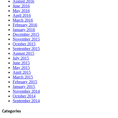
August 2016
June 2016
May 2016
April 2016
March 2016
February 2016
January 2016
December 2015
November 2015
October 2015
September 2015
August 2015
July 2015
June 2015
May 2015
April 2015
March 2015
February 2015
January 2015
November 2014
October 2014
September 2014
Categories