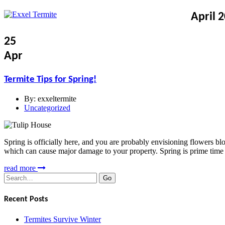
April 
25
Apr
Termite Tips for Spring!
By:
exxeltermite
Uncategorized
Spring is officially here, and you are probably envisioning flowers b
which can cause major damage to your property. Spring is prime time f
read more
Search
for:
Recent Posts
Termites Survive Winter