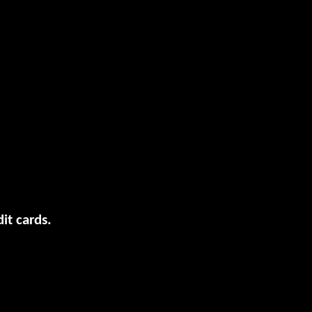
it cards.