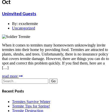
Oct
Uninvited Guests
By:
exxeltermite
Uncategorized
When it comes to termites many homeowners unknowingly invite
termites into their home by providing food. Termites are attracted to
plants, shrubs, and trees. Unfortunately, there is no insurance policy
that covers termite damage. However, there are things you can do to
spot and correct this problem quickly. If you find them, here are a
[…]
read more
Search
for:
Recent Posts
Termites Survive Winter
Termite Tips for Spring!
Termite Destruction