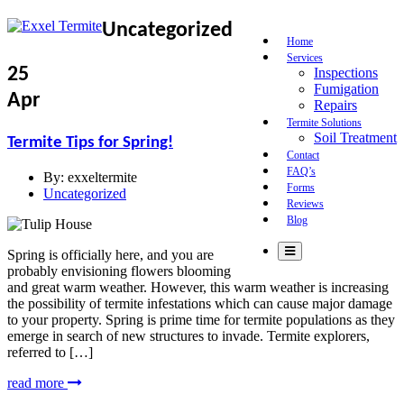
Uncategorized
Home
Services
25
Inspections
Fumigation
Apr
Repairs
Termite Solutions
Soil Treatment
Termite Tips for Spring!
Contact
FAQ’s
By:
exxeltermite
Forms
Uncategorized
Reviews
Blog
Spring is officially here, and you are
probably envisioning flowers blooming
and great warm weather. However, this warm weather is increasing
the possibility of termite infestations which can cause major damage
to your property. Spring is prime time for termite populations as they
emerge in search of new structures to invade. Termite explorers,
referred to […]
read more