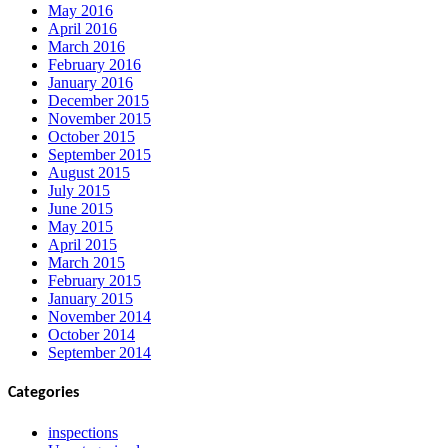
May 2016
April 2016
March 2016
February 2016
January 2016
December 2015
November 2015
October 2015
September 2015
August 2015
July 2015
June 2015
May 2015
April 2015
March 2015
February 2015
January 2015
November 2014
October 2014
September 2014
Categories
inspections