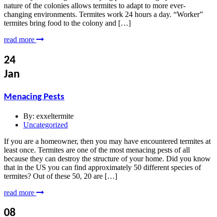
nature of the colonies allows termites to adapt to more ever-
changing environments. Termites work 24 hours a day. “Worker”
termites bring food to the colony and […]
read more
24
Jan
Menacing Pests
By:
exxeltermite
Uncategorized
If you are a homeowner, then you may have encountered termites at
least once. Termites are one of the most menacing pests of all
because they can destroy the structure of your home. Did you know
that in the US you can find approximately 50 different species of
termites? Out of these 50, 20 are […]
read more
08