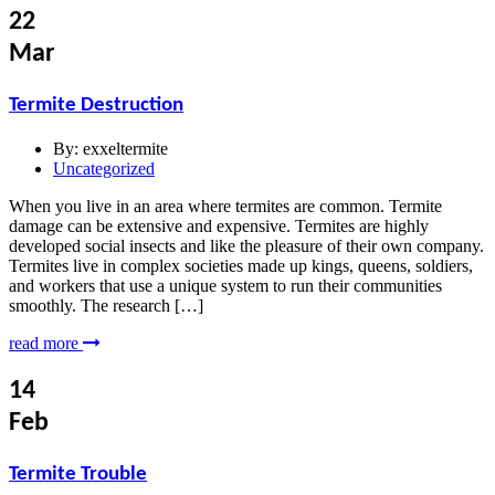
22
Mar
Termite Destruction
By:
exxeltermite
Uncategorized
When you live in an area where termites are common. Termite
damage can be extensive and expensive. Termites are highly
developed social insects and like the pleasure of their own company.
Termites live in complex societies made up kings, queens, soldiers,
and workers that use a unique system to run their communities
smoothly. The research […]
read more
14
Feb
Termite Trouble