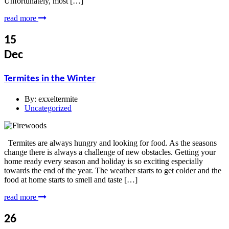
Unfortunately, most […]
read more
15
Dec
Termites in the Winter
By:
exxeltermite
Uncategorized
Termites are always hungry and looking for food. As the seasons
change there is always a challenge of new obstacles. Getting your
home ready every season and holiday is so exciting especially
towards the end of the year. The weather starts to get colder and the
food at home starts to smell and taste […]
read more
26