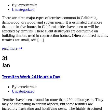
By:
exxeltermite
Uncategorized
There are three major types of termites common in California,
dampwood, drywood, and subterranean. It is estimated that more
than one in five homes in California cities have been or will be
attacked by termites. These silent destroyers are destructive on
building timbers used in construction homes. Often confused as ants,
termites are small, soft […]
read more
31
Jan
Termites Work 24 Hours a Day
By:
exxeltermite
Uncategorized
Termites have been around for more than 250 million years. They
may be fascinating in certain aspects, but some termites are
incredibly frustrating and horrifying pests. The highly structured