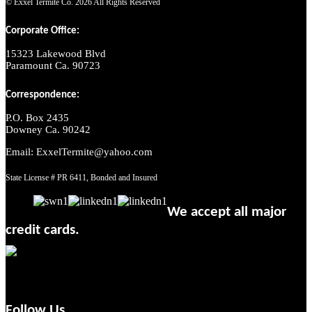
© Exxel Termite Co.
2026 All Rights Reserved
Corporate Office:
15323 Lakewood Blvd
Paramount Ca. 90723
Correspondence:
P.O. Box 2435
Downey Ca. 90242
Email: ExxelTermite@yahoo.com
State License # PR 6411, Bonded and Insured
We accept all major
credit cards.
Follow Us.