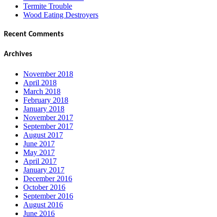
Termite Trouble
Wood Eating Destroyers
Recent Comments
Archives
November 2018
April 2018
March 2018
February 2018
January 2018
November 2017
September 2017
August 2017
June 2017
May 2017
April 2017
January 2017
December 2016
October 2016
September 2016
August 2016
June 2016