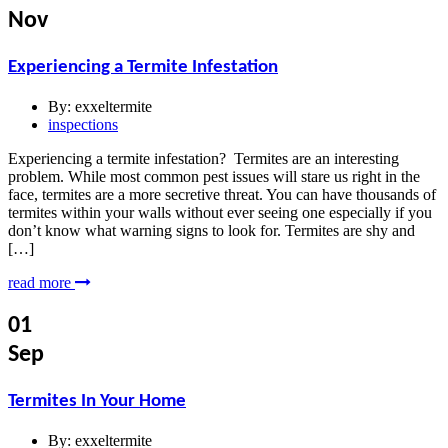
Nov
Experiencing a Termite Infestation
By:
exxeltermite
inspections
Experiencing a termite infestation? Termites are an interesting
problem. While most common pest issues will stare us right in the
face, termites are a more secretive threat. You can have thousands of
termites within your walls without ever seeing one especially if you
don’t know what warning signs to look for. Termites are shy and
[…]
read more
01
Sep
Termites In Your Home
By:
exxeltermite