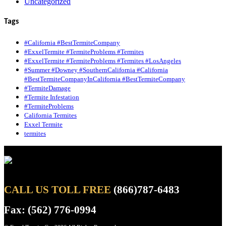
Uncategorized
Tags
#California #BestTermiteCompany
#ExxelTermite #TermiteProblems #Termites
#ExxelTermite #TermiteProblems #Termites #LosAngeles
#Summer #Downey #SouthernCalifornia #California
#BestTermiteCompanyInCalifornia #BestTermiteCompany
#TermiteDamage
#Termite Infestation
#TermiteProblems
California Termites
Exxel Termite
termites
CALL US TOLL FREE
(866)787-6483
Fax: (562) 776-0994