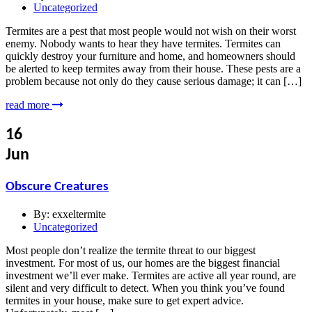
Uncategorized
Termites are a pest that most people would not wish on their worst
enemy. Nobody wants to hear they have termites. Termites can
quickly destroy your furniture and home, and homeowners should
be alerted to keep termites away from their house. These pests are a
problem because not only do they cause serious damage; it can […]
read more
16
Jun
Obscure Creatures
By:
exxeltermite
Uncategorized
Most people don’t realize the termite threat to our biggest
investment. For most of us, our homes are the biggest financial
investment we’ll ever make. Termites are active all year round, are
silent and very difficult to detect. When you think you’ve found
termites in your house, make sure to get expert advice.