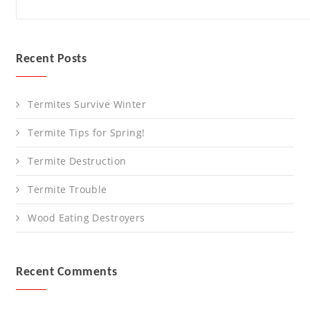
Recent Posts
Termites Survive Winter
Termite Tips for Spring!
Termite Destruction
Termite Trouble
Wood Eating Destroyers
Recent Comments