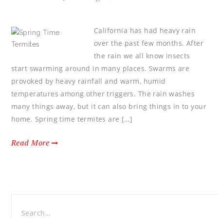
California has had heavy rain
over the past few months. After
the rain we all know insects
start swarming around in many places. Swarms are
provoked by heavy rainfall and warm, humid
temperatures among other triggers. The rain washes
many things away, but it can also bring things in to your
home. Spring time termites are […]
Read More