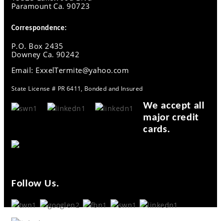
Paramount Ca. 90723
Correspondence:
P.O. Box 2435
Downey Ca. 90242
Email: ExxelTermite@yahoo.com
State License # PR 6411, Bonded and Insured
We accept all
major credit
cards.
Follow Us.