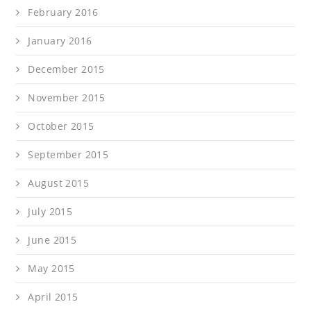
February 2016
January 2016
December 2015
November 2015
October 2015
September 2015
August 2015
July 2015
June 2015
May 2015
April 2015