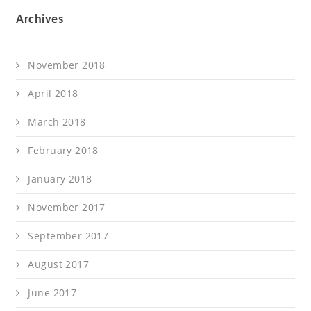
Archives
November 2018
April 2018
March 2018
February 2018
January 2018
November 2017
September 2017
August 2017
June 2017