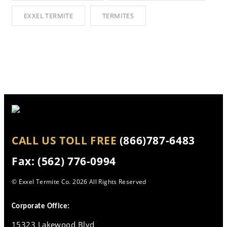
EXXEL TERMITE
TERMITES
CALL US TOLL FREE
(866)787-6483
Fax: (562) 776-0994
© Exxel Termite Co.
2026 All Rights Reserved
Corporate Office:
15323 Lakewood Blvd