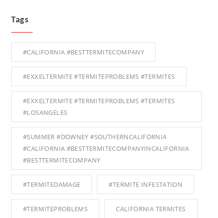
Tags
#CALIFORNIA #BESTTERMITECOMPANY
#EXXELTERMITE #TERMITEPROBLEMS #TERMITES
#EXXELTERMITE #TERMITEPROBLEMS #TERMITES
#LOSANGELES
#SUMMER #DOWNEY #SOUTHERNCALIFORNIA
#CALIFORNIA #BESTTERMITECOMPANYINCALIFORNIA
#BESTTERMITECOMPANY
#TERMITEDAMAGE
#TERMITE INFESTATION
#TERMITEPROBLEMS
CALIFORNIA TERMITES