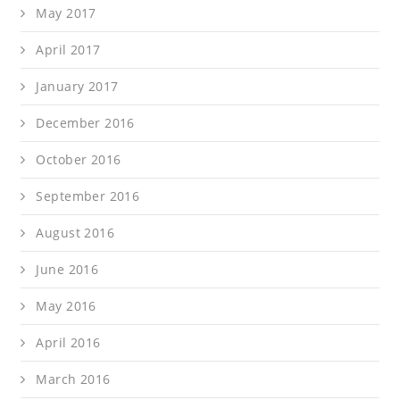
May 2017
April 2017
January 2017
December 2016
October 2016
September 2016
August 2016
June 2016
May 2016
April 2016
March 2016