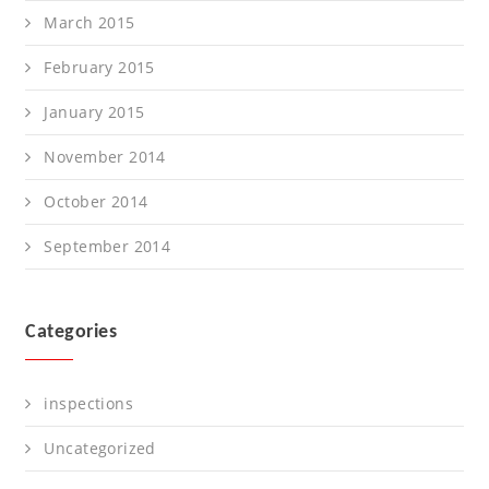
March 2015
February 2015
January 2015
November 2014
October 2014
September 2014
Categories
inspections
Uncategorized