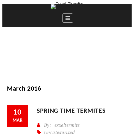
March 2016
SPRING TIME TERMITES
10
MAR
By:
exxeltermite
Uncategorized