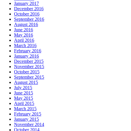
January 2017
December 2016
October 2016
September 2016
August 2016
June 2016
May 2016
April 2016
March 2016
February 2016
January 2016
December 2015
November 2015
October 2015
September 2015
August 2015
July 2015
June 2015
May 2015
April 2015
March 2015
February 2015
January 2015
November 2014
October 2014