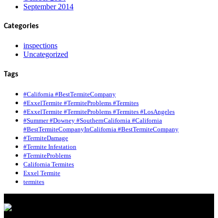
September 2014
Categories
inspections
Uncategorized
Tags
#California #BestTermiteCompany
#ExxelTermite #TermiteProblems #Termites
#ExxelTermite #TermiteProblems #Termites #LosAngeles
#Summer #Downey #SouthernCalifornia #California
#BestTermiteCompanyInCalifornia #BestTermiteCompany
#TermiteDamage
#Termite Infestation
#TermiteProblems
California Termites
Exxel Termite
termites