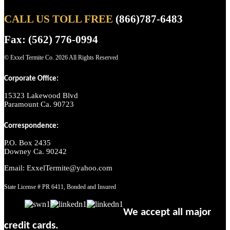
CALL US TOLL FREE
(866)787-6483
Fax: (562) 776-0994
© Exxel Termite Co.
2026 All Rights Reserved
Corporate Office:
15323 Lakewood Blvd
Paramount Ca. 90723
Correspondence:
P.O. Box 2435
Downey Ca. 90242
Email: ExxelTermite@yahoo.com
State License # PR 6411, Bonded and Insured
We accept all major
credit cards.