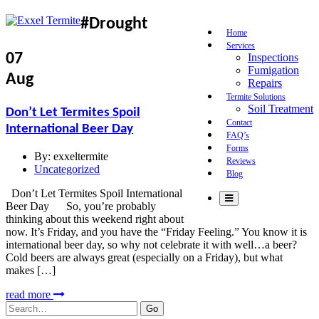
#Drought
Home
Services
07
Inspections
Fumigation
Aug
Repairs
Termite Solutions
Soil Treatment
Don’t Let Termites Spoil
Contact
International Beer Day
FAQ’s
Forms
By:
exxeltermite
Reviews
Uncategorized
Blog
Don’t Let Termites Spoil International
Beer Day So, you’re probably
thinking about this weekend right about
now. It’s Friday, and you have the “Friday Feeling.” You know it is
international beer day, so why not celebrate it with well…a beer?
Cold beers are always great (especially on a Friday), but what
makes […]
read more
Search