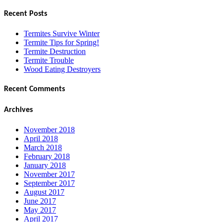
for:
Recent Posts
Termites Survive Winter
Termite Tips for Spring!
Termite Destruction
Termite Trouble
Wood Eating Destroyers
Recent Comments
Archives
November 2018
April 2018
March 2018
February 2018
January 2018
November 2017
September 2017
August 2017
June 2017
May 2017
April 2017