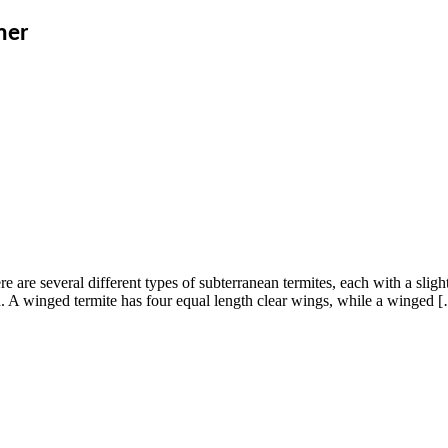
mer
 are several different types of subterranean termites, each with a slight
d. A winged termite has four equal length clear wings, while a winged 