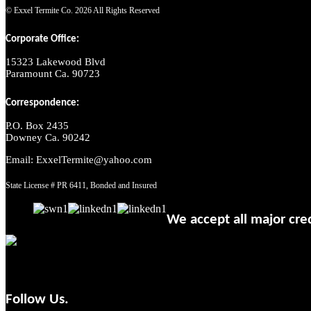
© Exxel Termite Co.
2026 All Rights Reserved
Corporate Office:
15323 Lakewood Blvd
Paramount Ca. 90723
Correspondence:
P.O. Box 2435
Downey Ca. 90242
Email: ExxelTermite@yahoo.com
State License # PR 6411, Bonded and Insured
We accept all major cred
Follow Us.