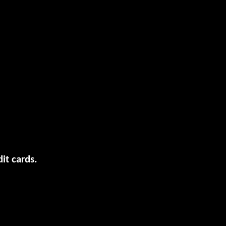
it cards.