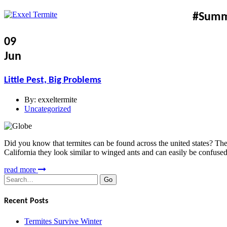
#Sum
09
Jun
Little Pest, Big Problems
By:
exxeltermite
Uncategorized
Did you know that termites can be found across the united states? There
California they look similar to winged ants and can easily be confuse
read more
Search
for:
Recent Posts
Termites Survive Winter