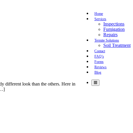
Home
Services
Inspections
Fumigation
Repairs
Termite Solutions
Soil Treatment
Contact
FAQ’s
Forms
Reviews
Blog
ly different look than the others. Here in
[…]