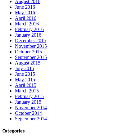
August 2016
June 2016
May 2016
April 2016
March 2016
February 2016
January 2016
December 2015
November 2015
October 2015
September 2015
August 2015
July 2015
June 2015
May 2015
April 2015
March 2015
February 2015
January 2015
November 2014
October 2014
September 2014
Categories