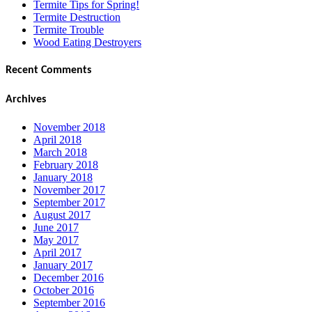
Termite Tips for Spring!
Termite Destruction
Termite Trouble
Wood Eating Destroyers
Recent Comments
Archives
November 2018
April 2018
March 2018
February 2018
January 2018
November 2017
September 2017
August 2017
June 2017
May 2017
April 2017
January 2017
December 2016
October 2016
September 2016