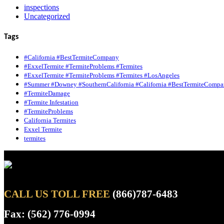
inspections
Uncategorized
Tags
#California #BestTermiteCompany
#ExxelTermite #TermiteProblems #Termites
#ExxelTermite #TermiteProblems #Termites #LosAngeles
#Summer #Downey #SouthernCalifornia #California #BestTermiteCompa
#TermiteDamage
#Termite Infestation
#TermiteProblems
California Termites
Exxel Termite
termites
CALL US TOLL FREE
(866)787-6483
Fax: (562) 776-0994