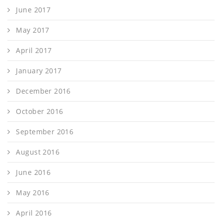
June 2017
May 2017
April 2017
January 2017
December 2016
October 2016
September 2016
August 2016
June 2016
May 2016
April 2016