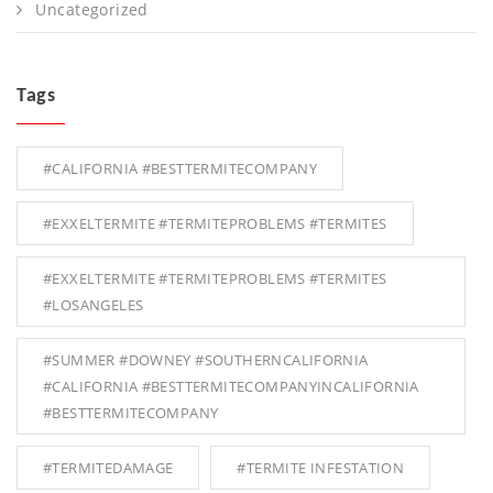
Uncategorized
Tags
#CALIFORNIA #BESTTERMITECOMPANY
#EXXELTERMITE #TERMITEPROBLEMS #TERMITES
#EXXELTERMITE #TERMITEPROBLEMS #TERMITES
#LOSANGELES
#SUMMER #DOWNEY #SOUTHERNCALIFORNIA
#CALIFORNIA #BESTTERMITECOMPANYINCALIFORNIA
#BESTTERMITECOMPANY
#TERMITEDAMAGE
#TERMITE INFESTATION