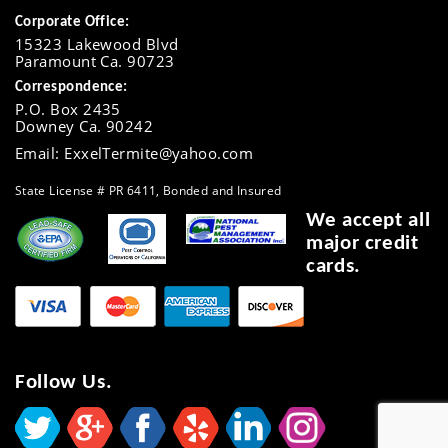
Corporate Office:
15323 Lakewood Blvd
Paramount Ca. 90723
Correspondence:
P.O. Box 2435
Downey Ca. 90242
Email: ExxelTermite@yahoo.com
State License # PR 6411, Bonded and Insured
We accept all
major credit
cards.
Follow Us.