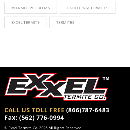
#TERMITEPROBLEMS
CALIFORNIA TERMITES
EXXEL TERMITE
TERMITES
CALL US TOLL FREE
(866)787-6483
Fax: (562) 776-0994
© Exxel Termite Co.
2026 All Rights Reserved