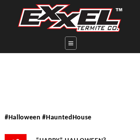
#Halloween #HauntedHouse