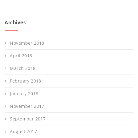
Archives
November 2018
April 2018
March 2018
February 2018
January 2018
November 2017
September 2017
August 2017