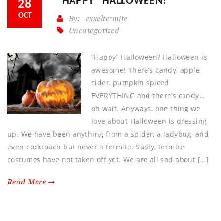
“HAPPY” HALLOWEEN?
28
OCT
By:
exxeltermite
Uncategorized
“Happy” Halloween? Halloween is
awesome! There’s candy, apple
cider, pumpkin spiced
EVERYTHING and there’s candy…
oh wait. Anyways, one thing we
love about Halloween is dressing
up. We have been anything from a spider, a ladybug, and
even cockroach but never a termite. Sadly, termite
costumes have not taken off yet. We are all sad about […]
Read More