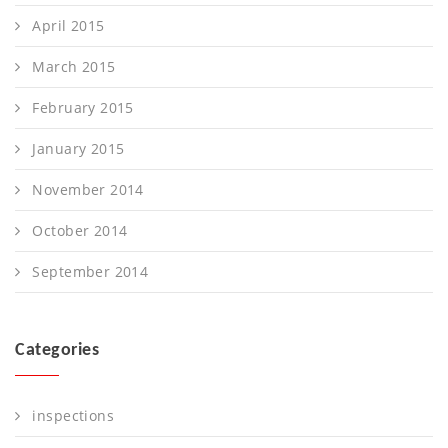
April 2015
March 2015
February 2015
January 2015
November 2014
October 2014
September 2014
Categories
inspections