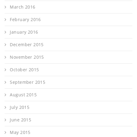
March 2016
February 2016
January 2016
December 2015
November 2015
October 2015
September 2015
August 2015
July 2015
June 2015
May 2015