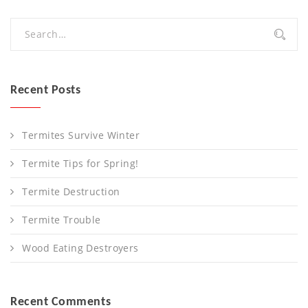
Recent Posts
Termites Survive Winter
Termite Tips for Spring!
Termite Destruction
Termite Trouble
Wood Eating Destroyers
Recent Comments