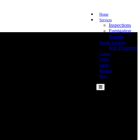
Home
Services
Inspections
Fumigation
Repairs
Termite Solutions
Soil Treatment
Contact
FAQ’s
Forms
Reviews
Blog