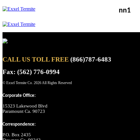
nn1
CALL US TOLL FREE
(866)787-6483
Fax: (562) 776-0994
© Exxel Termite Co.
2026 All Rights Reserved
Corporate Office:
15323 Lakewood Blvd
Paramount Ca. 90723
Correspondence:
P.O. Box 2435
Downey Ca. 90242