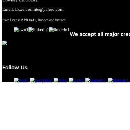
Email: ExxelTermite@yahoo.com
State License # PR 6411, Bonded and Insured
We accept all major cred
Follow Us.