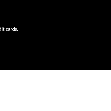
it cards.