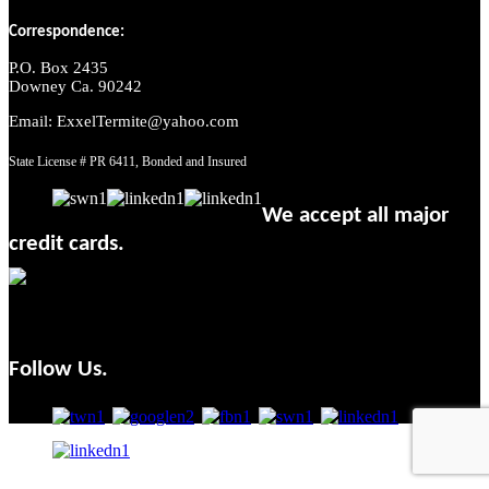
Correspondence:
P.O. Box 2435
Downey Ca. 90242
Email: ExxelTermite@yahoo.com
State License # PR 6411, Bonded and Insured
We accept all major
credit cards.
Follow Us.