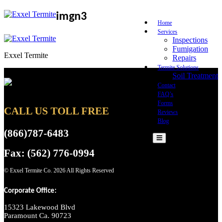
imgn3
Home
Services
Inspections
Fumigation
Exxel Termite
Repairs
Termite Solutions
Soil Treatment
Contact
FAQ’s
Forms
CALL US TOLL FREE
Reviews
Blog
(866)787-6483
Fax: (562) 776-0994
© Exxel Termite Co.
2026 All Rights Reserved
Corporate Office:
15323 Lakewood Blvd
Paramount Ca. 90723